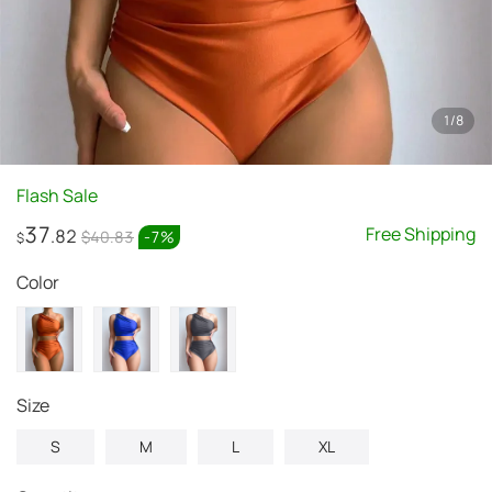
1
/
8
Flash Sale
37
Free Shipping
.82
$40.83
-
7
%
$
Color
Size
S
M
L
XL