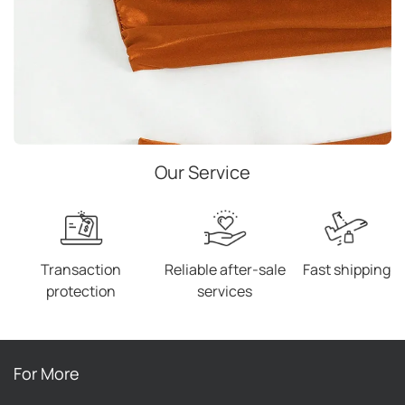
Our Service
Transaction
Reliable after-sale
Fast shipping
protection
services
For More