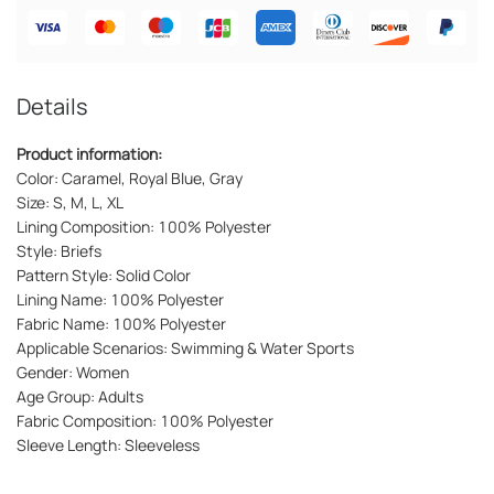
Details
Product information:
Color: Caramel, Royal Blue, Gray
Size: S, M, L, XL
Lining Composition: 100% Polyester
Style: Briefs
Pattern Style: Solid Color
Lining Name: 100% Polyester
Fabric Name: 100% Polyester
Applicable Scenarios: Swimming & Water Sports
Gender: Women
Age Group: Adults
Fabric Composition: 100% Polyester
Sleeve Length: Sleeveless