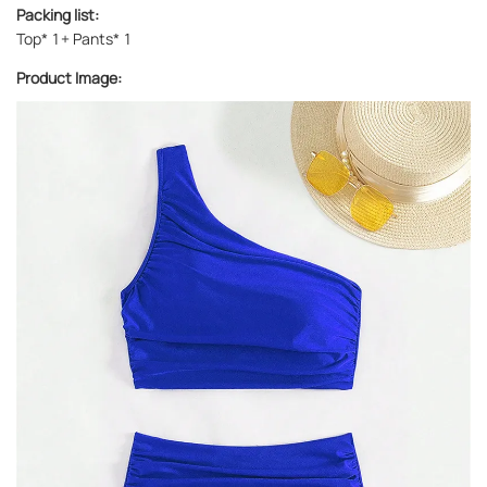
Packing list:
Top* 1+ Pants* 1
Product Image: