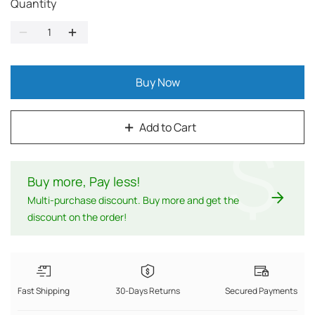
Quantity
Buy Now
Add to Cart
$
Buy more, Pay less
!
Multi-purchase discount. Buy more and get the
discount on the order!
Fast Shipping
30-Days Returns
Secured Payments