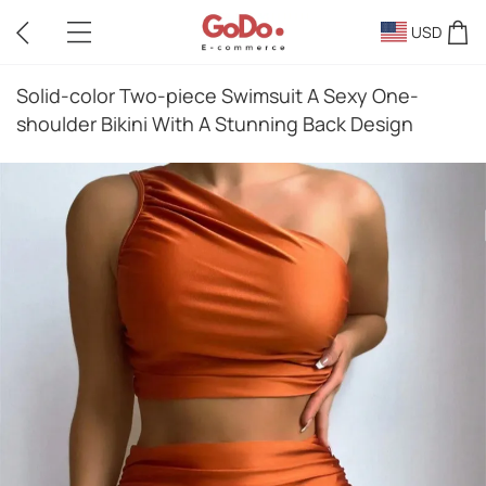
USD
Solid-color Two-piece Swimsuit A Sexy One-
shoulder Bikini With A Stunning Back Design